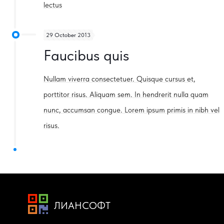
lectus
29 October 2013
Faucibus quis
Nullam viverra consectetuer. Quisque cursus et,
porttitor risus. Aliquam sem. In hendrerit nulla quam
nunc, accumsan congue. Lorem ipsum primis in nibh vel
risus.
ЛИАНСОФТ