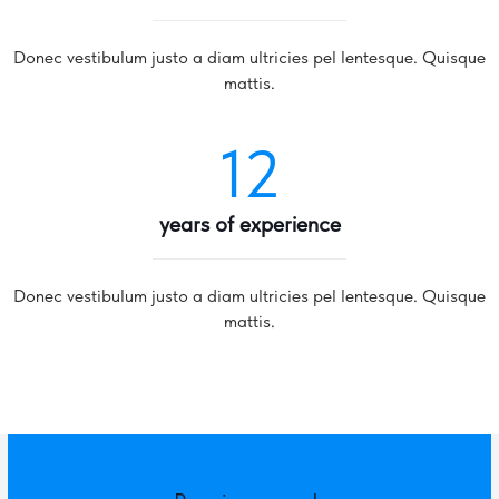
Donec vestibulum justo a diam ultricies pel lentesque. Quisque
mattis.
12
years of experience
Donec vestibulum justo a diam ultricies pel lentesque. Quisque
mattis.