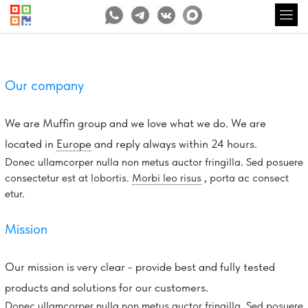
Our company
We are Muffin group and we love what we do. We are
located in
Europe
and reply always within 24 hours.
Donec ullamcorper nulla non metus auctor fringilla. Sed posuere
consectetur est at lobortis.
Morbi leo risus
, porta ac consect
etur.
Mission
Our mission is very clear - provide best and fully tested
products and solutions for our customers.
Donec ullamcorper nulla non metus auctor fringilla. Sed posuere