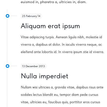
euismod in, pharetra a, ultricies in, diam.
25 February 14
Aliquam erat ipsum
Vitae adipiscing turpis. Aenean ligula nibh, molestie id
viverra a, dapibus at dolor. In iaculis viverra neque, ac
eleifend ante lobortis id. In viverra ipsum stie id viverra.
13 December 2013
Nulla imperdiet
Nullam wisi ultricies a, gravida vitae, dapibus risus ante
sodales lectus blandit eu, tempor diam pede cursus
vitae, ultricies eu, faucibus quis, porttitor eros cursus