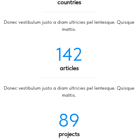
countries
Donec vestibulum justo a diam ultricies pel lentesque. Quisque
mattis.
142
articles
Donec vestibulum justo a diam ultricies pel lentesque. Quisque
mattis.
89
projects