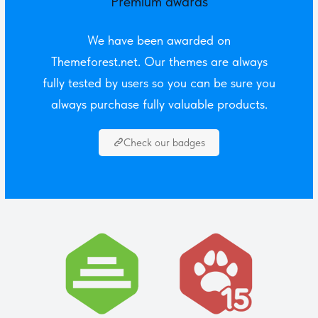
Premium awards
We have been awarded on
Themeforest.net. Our themes are always
fully tested by users so you can be sure you
always purchase fully valuable products.
Check our badges