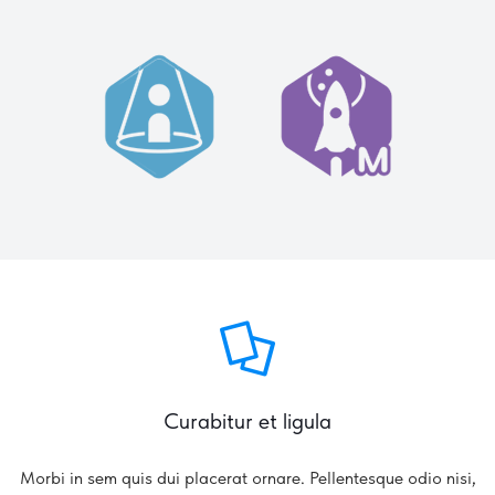
Curabitur et ligula
Morbi in sem quis dui placerat ornare. Pellentesque odio nisi,