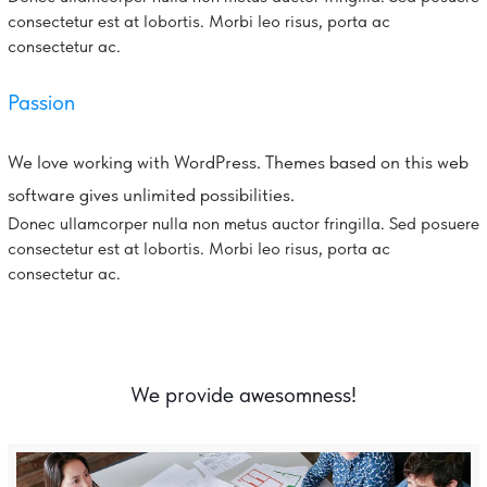
consectetur est at lobortis. Morbi leo risus, porta ac
consectetur ac.
Passion
We love working with WordPress. Themes based on this web
software gives unlimited possibilities.
Donec ullamcorper nulla non metus auctor fringilla. Sed posuere
consectetur est at lobortis. Morbi leo risus, porta ac
consectetur ac.
We provide awesomness!