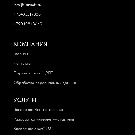
info@liansoft.ru
+73433517386
+79049848649
КОМПАНИЯ
Главная
Контакты
Партнерство с ЦРПТ
Обработка персональных данных
УСЛУГИ
Внедрение Честного знака
Разработка интернет-магазинов
Внедрение amoCRM